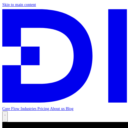
Skip to main content
Core
Flow
Industries
Pricing
About us
Blog