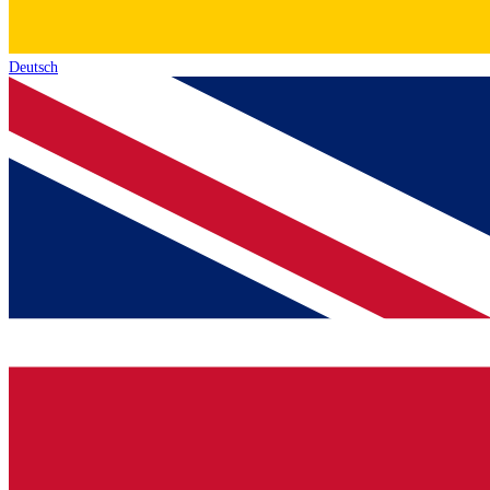
Deutsch