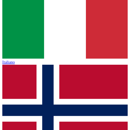
Italiano