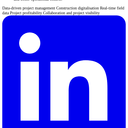
Data-driven project management
Construction digitalisation
Real-time field
data
Project profitability
Collaboration and project visibility