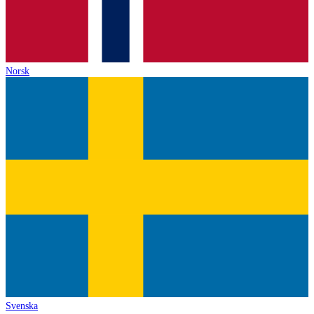
Norsk
Svenska