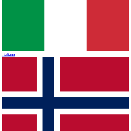
Italiano