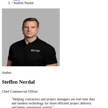
/
Steffen Nerdal
Author
Steffen Nerdal
Chief Commercial Officer
"Helping contractors and project managers use real-time data
and modern technology for more efficient project delivery
and better operational control."