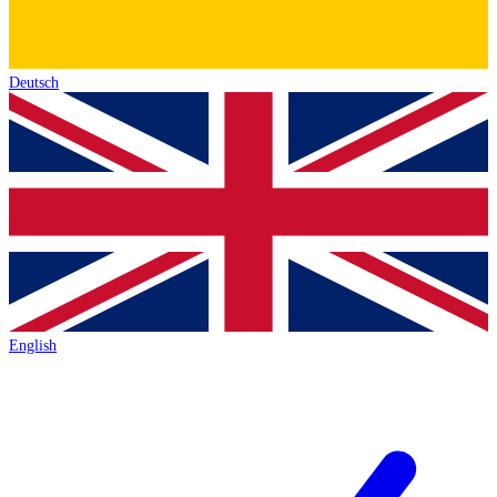
Deutsch
English