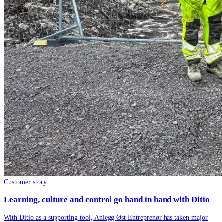
Customer story
Learning, culture and control go hand in hand with Ditio
With Ditio as a supporting tool, Anlegg Øst Entreprenør has taken major