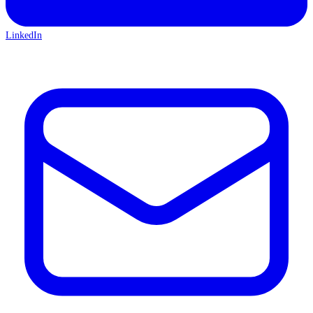
LinkedIn