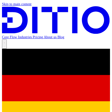
Skip to main content
Core
Flow
Industries
Pricing
About us
Blog