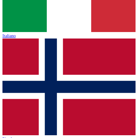
Italiano