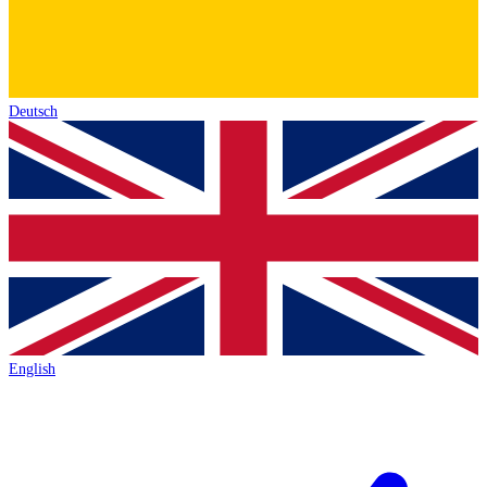
Deutsch
English