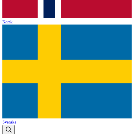
Norsk
Svenska