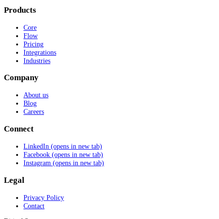
Products
Core
Flow
Pricing
Integrations
Industries
Company
About us
Blog
Careers
Connect
LinkedIn
(opens in new tab)
Facebook
(opens in new tab)
Instagram
(opens in new tab)
Legal
Privacy Policy
Contact