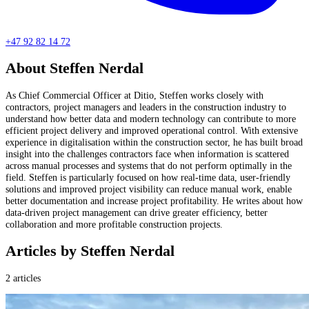
+47 92 82 14 72
About Steffen Nerdal
As Chief Commercial Officer at Ditio, Steffen works closely with
contractors, project managers and leaders in the construction industry to
understand how better data and modern technology can contribute to more
efficient project delivery and improved operational control. With extensive
experience in digitalisation within the construction sector, he has built broad
insight into the challenges contractors face when information is scattered
across manual processes and systems that do not perform optimally in the
field. Steffen is particularly focused on how real-time data, user-friendly
solutions and improved project visibility can reduce manual work, enable
better documentation and increase project profitability. He writes about how
data-driven project management can drive greater efficiency, better
collaboration and more profitable construction projects.
Articles by Steffen Nerdal
2 articles