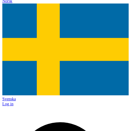
Norsk
Svenska
Log in