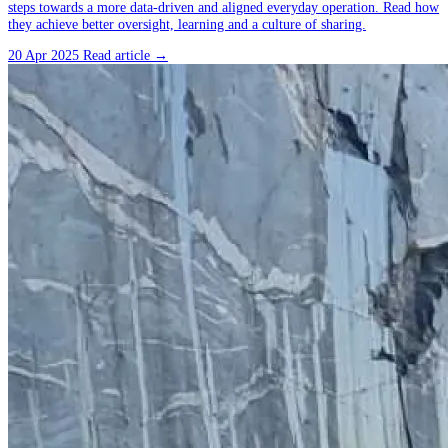
steps towards a more data-driven and aligned everyday operation. Read how
they achieve better oversight, learning and a culture of sharing.
20 Apr 2025
Read article →