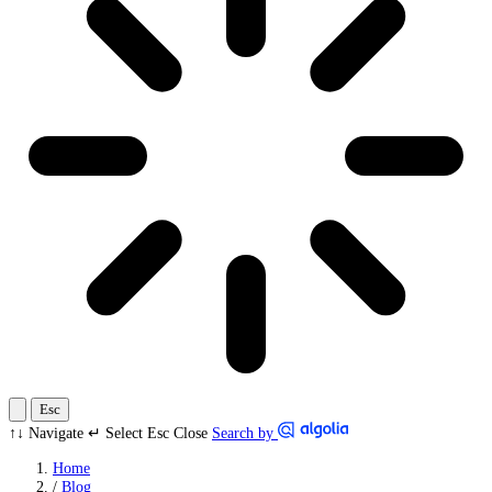
Esc
↑↓
Navigate
↵
Select
Esc
Close
Search by
Home
/
Blog