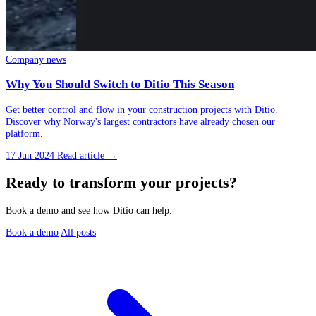
Company news
Why You Should Switch to Ditio This Season
Get better control and flow in your construction projects with Ditio.
Discover why Norway's largest contractors have already chosen our
platform.
17 Jun 2024
Read article →
Ready to transform your projects?
Book a demo and see how Ditio can help.
Book a demo
All posts