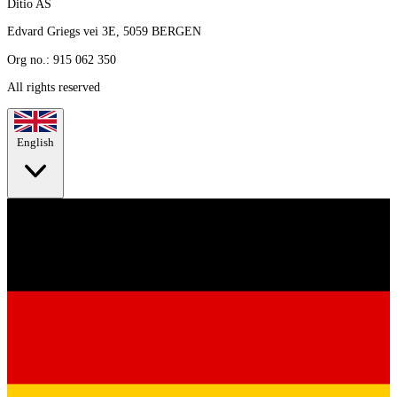
Ditio AS
Edvard Griegs vei 3E, 5059 BERGEN
Org no.: 915 062 350
All rights reserved
English