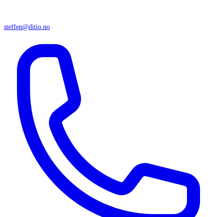
steffen@ditio.no