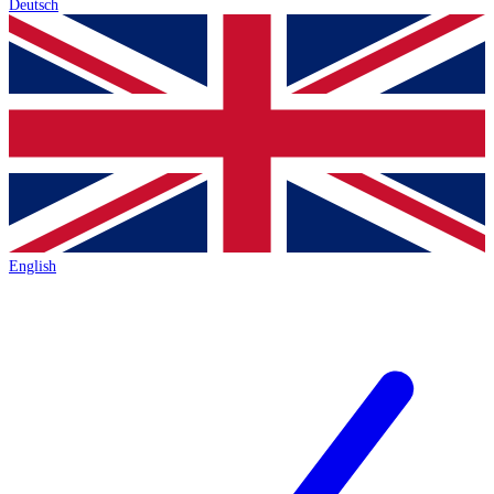
Deutsch
English