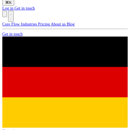
⌘
K
Log in
Get in touch
Core
Flow
Industries
Pricing
About us
Blog
Get in touch