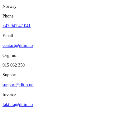
Norway
Phone
+47 941 47 041
Email
contact@ditio.no
Org. no.
915 062 350
Support
support@ditio.no
Invoice
faktura@ditio.no