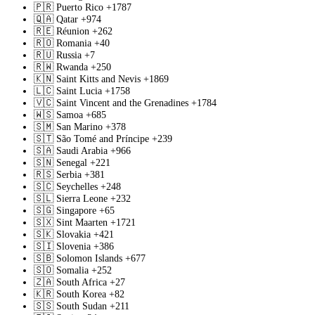
🇵🇷
Puerto Rico
+1787
🇶🇦
Qatar
+974
🇷🇪
Réunion
+262
🇷🇴
Romania
+40
🇷🇺
Russia
+7
🇷🇼
Rwanda
+250
🇰🇳
Saint Kitts and Nevis
+1869
🇱🇨
Saint Lucia
+1758
🇻🇨
Saint Vincent and the Grenadines
+1784
🇼🇸
Samoa
+685
🇸🇲
San Marino
+378
🇸🇹
São Tomé and Príncipe
+239
🇸🇦
Saudi Arabia
+966
🇸🇳
Senegal
+221
🇷🇸
Serbia
+381
🇸🇨
Seychelles
+248
🇸🇱
Sierra Leone
+232
🇸🇬
Singapore
+65
🇸🇽
Sint Maarten
+1721
🇸🇰
Slovakia
+421
🇸🇮
Slovenia
+386
🇸🇧
Solomon Islands
+677
🇸🇴
Somalia
+252
🇿🇦
South Africa
+27
🇰🇷
South Korea
+82
🇸🇸
South Sudan
+211