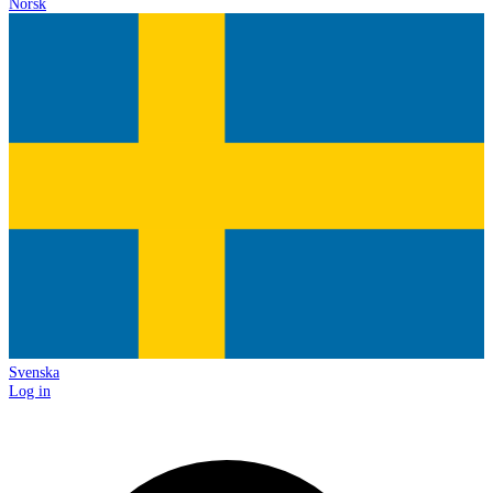
Norsk
Svenska
Log in