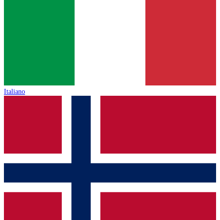
Italiano