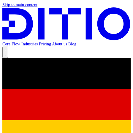
Skip to main content
Core
Flow
Industries
Pricing
About us
Blog