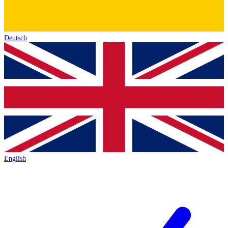
Deutsch
English