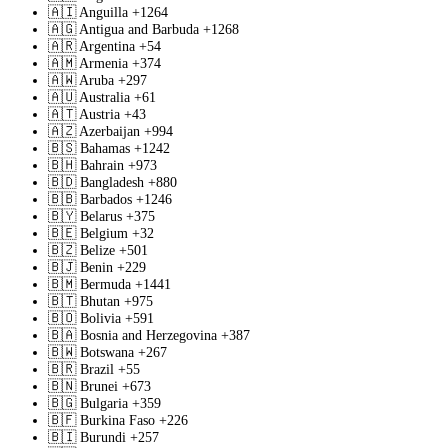
🇦🇮
Anguilla
+1264
🇦🇬
Antigua and Barbuda
+1268
🇦🇷
Argentina
+54
🇦🇲
Armenia
+374
🇦🇼
Aruba
+297
🇦🇺
Australia
+61
🇦🇹
Austria
+43
🇦🇿
Azerbaijan
+994
🇧🇸
Bahamas
+1242
🇧🇭
Bahrain
+973
🇧🇩
Bangladesh
+880
🇧🇧
Barbados
+1246
🇧🇾
Belarus
+375
🇧🇪
Belgium
+32
🇧🇿
Belize
+501
🇧🇯
Benin
+229
🇧🇲
Bermuda
+1441
🇧🇹
Bhutan
+975
🇧🇴
Bolivia
+591
🇧🇦
Bosnia and Herzegovina
+387
🇧🇼
Botswana
+267
🇧🇷
Brazil
+55
🇧🇳
Brunei
+673
🇧🇬
Bulgaria
+359
🇧🇫
Burkina Faso
+226
🇧🇮
Burundi
+257