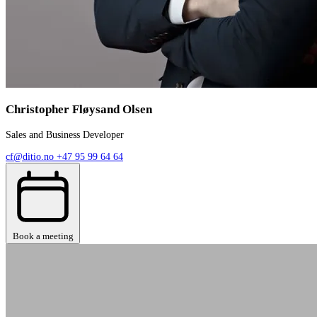
Christopher Fløysand Olsen
Sales and Business Developer
cf@ditio.no
+47 95 99 64 64
Book a meeting