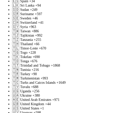
🇪🇸
Spain
+34
🇱🇰
Sri Lanka
+94
🇸🇩
Sudan
+249
🇸🇷
Suriname
+597
🇸🇪
Sweden
+46
🇨🇭
Switzerland
+41
🇸🇾
Syria
+963
🇹🇼
Taiwan
+886
🇹🇯
Tajikistan
+992
🇹🇿
Tanzania
+255
🇹🇭
Thailand
+66
🇹🇱
Timor-Leste
+670
🇹🇬
Togo
+228
🇹🇰
Tokelau
+690
🇹🇴
Tonga
+676
🇹🇹
Trinidad and Tobago
+1868
🇹🇳
Tunisia
+216
🇹🇷
Turkey
+90
🇹🇲
Turkmenistan
+993
🇹🇨
Turks and Caicos Islands
+1649
🇹🇻
Tuvalu
+688
🇺🇬
Uganda
+256
🇺🇦
Ukraine
+380
🇦🇪
United Arab Emirates
+971
🇬🇧
United Kingdom
+44
🇺🇸
United States
+1
🇺🇾
Uruguay
+598