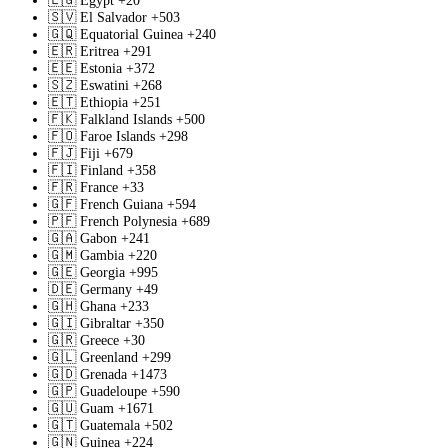
🇪🇬
Egypt
+20
🇸🇻
El Salvador
+503
🇬🇶
Equatorial Guinea
+240
🇪🇷
Eritrea
+291
🇪🇪
Estonia
+372
🇸🇿
Eswatini
+268
🇪🇹
Ethiopia
+251
🇫🇰
Falkland Islands
+500
🇫🇴
Faroe Islands
+298
🇫🇯
Fiji
+679
🇫🇮
Finland
+358
🇫🇷
France
+33
🇬🇫
French Guiana
+594
🇵🇫
French Polynesia
+689
🇬🇦
Gabon
+241
🇬🇲
Gambia
+220
🇬🇪
Georgia
+995
🇩🇪
Germany
+49
🇬🇭
Ghana
+233
🇬🇮
Gibraltar
+350
🇬🇷
Greece
+30
🇬🇱
Greenland
+299
🇬🇩
Grenada
+1473
🇬🇵
Guadeloupe
+590
🇬🇺
Guam
+1671
🇬🇹
Guatemala
+502
🇬🇳
Guinea
+224