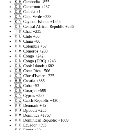
🇰🇭
Cambodia
+855
🇨🇲
Cameroon
+237
🇨🇦
Canada
+1
🇨🇻
Cape Verde
+238
🇰🇾
Cayman Islands
+1345
🇨🇫
Central African Republic
+236
🇹🇩
Chad
+235
🇨🇱
Chile
+56
🇨🇳
China
+86
🇨🇴
Colombia
+57
🇰🇲
Comoros
+269
🇨🇬
Congo
+242
🇨🇩
Congo (DRC)
+243
🇨🇰
Cook Islands
+682
🇨🇷
Costa Rica
+506
🇨🇮
Côte d'Ivoire
+225
🇭🇷
Croatia
+385
🇨🇺
Cuba
+53
🇨🇼
Curaçao
+599
🇨🇾
Cyprus
+357
🇨🇿
Czech Republic
+420
🇩🇰
Denmark
+45
🇩🇯
Djibouti
+253
🇩🇲
Dominica
+1767
🇩🇴
Dominican Republic
+1809
🇪🇨
Ecuador
+593