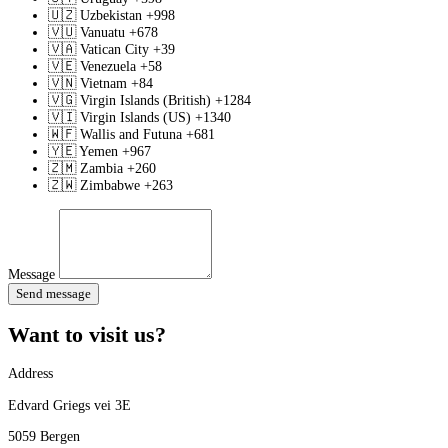
🇺🇿
Uzbekistan
+998
🇻🇺
Vanuatu
+678
🇻🇦
Vatican City
+39
🇻🇪
Venezuela
+58
🇻🇳
Vietnam
+84
🇻🇬
Virgin Islands (British)
+1284
🇻🇮
Virgin Islands (US)
+1340
🇼🇫
Wallis and Futuna
+681
🇾🇪
Yemen
+967
🇿🇲
Zambia
+260
🇿🇼
Zimbabwe
+263
Message
Send message
Want to visit us?
Address
Edvard Griegs vei 3E
5059 Bergen