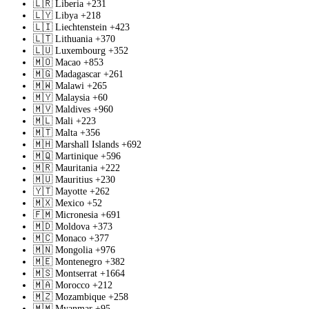
🇱🇷
Liberia
+231
🇱🇾
Libya
+218
🇱🇮
Liechtenstein
+423
🇱🇹
Lithuania
+370
🇱🇺
Luxembourg
+352
🇲🇴
Macao
+853
🇲🇬
Madagascar
+261
🇲🇼
Malawi
+265
🇲🇾
Malaysia
+60
🇲🇻
Maldives
+960
🇲🇱
Mali
+223
🇲🇹
Malta
+356
🇲🇭
Marshall Islands
+692
🇲🇶
Martinique
+596
🇲🇷
Mauritania
+222
🇲🇺
Mauritius
+230
🇾🇹
Mayotte
+262
🇲🇽
Mexico
+52
🇫🇲
Micronesia
+691
🇲🇩
Moldova
+373
🇲🇨
Monaco
+377
🇲🇳
Mongolia
+976
🇲🇪
Montenegro
+382
🇲🇸
Montserrat
+1664
🇲🇦
Morocco
+212
🇲🇿
Mozambique
+258
🇲🇲
Myanmar
+95