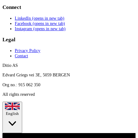
Connect
LinkedIn
(opens in new tab)
Facebook
(opens in new tab)
Instagram
(opens in new tab)
Legal
Privacy Policy
Contact
Ditio AS
Edvard Griegs vei 3E, 5059 BERGEN
Org no.: 915 062 350
All rights reserved
English