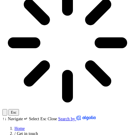
Esc
↑↓
Navigate
↵
Select
Esc
Close
Search by
Home
/
Get in touch