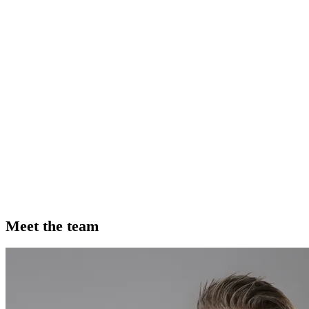
Meet the team