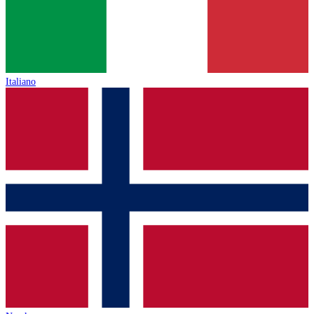
Italiano