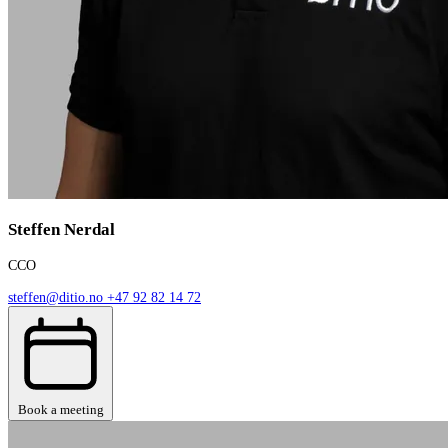
Steffen Nerdal
CCO
steffen@ditio.no
+47 92 82 14 72
Book a meeting