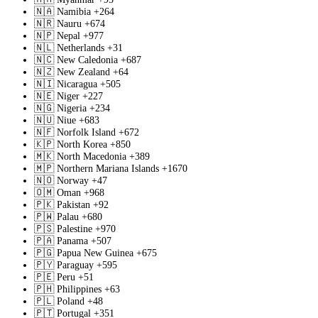
🇳🇦
Namibia
+264
🇳🇷
Nauru
+674
🇳🇵
Nepal
+977
🇳🇱
Netherlands
+31
🇳🇨
New Caledonia
+687
🇳🇿
New Zealand
+64
🇳🇮
Nicaragua
+505
🇳🇪
Niger
+227
🇳🇬
Nigeria
+234
🇳🇺
Niue
+683
🇳🇫
Norfolk Island
+672
🇰🇵
North Korea
+850
🇲🇰
North Macedonia
+389
🇲🇵
Northern Mariana Islands
+1670
🇳🇴
Norway
+47
🇴🇲
Oman
+968
🇵🇰
Pakistan
+92
🇵🇼
Palau
+680
🇵🇸
Palestine
+970
🇵🇦
Panama
+507
🇵🇬
Papua New Guinea
+675
🇵🇾
Paraguay
+595
🇵🇪
Peru
+51
🇵🇭
Philippines
+63
🇵🇱
Poland
+48
🇵🇹
Portugal
+351