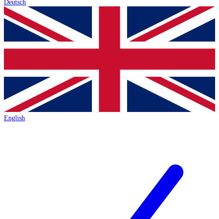
Deutsch
English