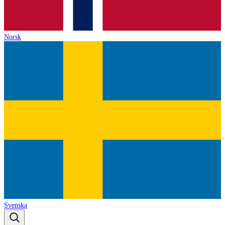
Norsk
Svenska