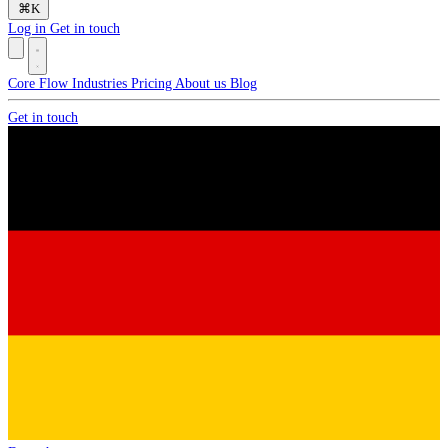
⌘
K
Log in
Get in touch
Core
Flow
Industries
Pricing
About us
Blog
Get in touch