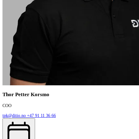
Thor Petter Korsmo
COO
tpk@ditio.no
+47 91 11 36 66