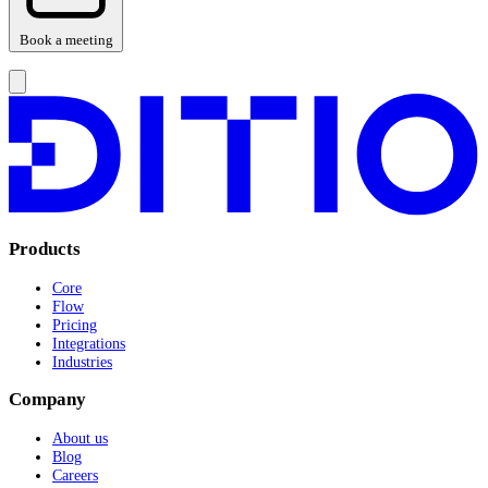
Book a meeting
Products
Core
Flow
Pricing
Integrations
Industries
Company
About us
Blog
Careers