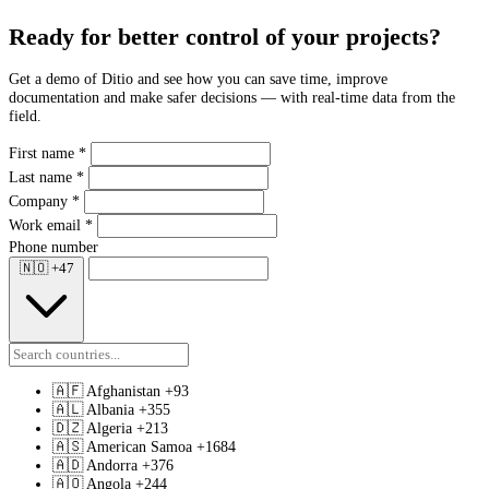
Ready for better control of your projects?
Get a demo of Ditio and see how you can save time, improve
documentation and make safer decisions — with real-time data from the
field.
First name
*
Last name
*
Company
*
Work email
*
Phone number
🇳🇴
+47
🇦🇫
Afghanistan
+93
🇦🇱
Albania
+355
🇩🇿
Algeria
+213
🇦🇸
American Samoa
+1684
🇦🇩
Andorra
+376
🇦🇴
Angola
+244