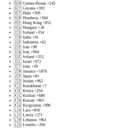
🇬🇼
Guinea-Bissau
+245
🇬🇾
Guyana
+592
🇭🇹
Haiti
+509
🇭🇳
Honduras
+504
🇭🇰
Hong Kong
+852
🇭🇺
Hungary
+36
🇮🇸
Iceland
+354
🇮🇳
India
+91
🇮🇩
Indonesia
+62
🇮🇷
Iran
+98
🇮🇶
Iraq
+964
🇮🇪
Ireland
+353
🇮🇱
Israel
+972
🇮🇹
Italy
+39
🇯🇲
Jamaica
+1876
🇯🇵
Japan
+81
🇯🇴
Jordan
+962
🇰🇿
Kazakhstan
+7
🇰🇪
Kenya
+254
🇰🇮
Kiribati
+686
🇰🇼
Kuwait
+965
🇰🇬
Kyrgyzstan
+996
🇱🇦
Laos
+856
🇱🇻
Latvia
+371
🇱🇧
Lebanon
+961
🇱🇸
Lesotho
+266